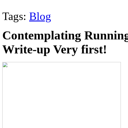
Tags:
Blog
Contemplating Running
Write-up Very first!