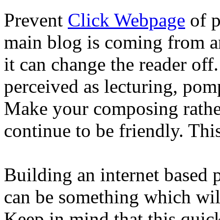
Prevent
Click Webpage
of p
main blog is coming from a
it can change the reader off
perceived as lecturing, pomp
Make your composing rather
continue to be friendly. Thi
Building an internet based 
can be something which will
Keep in mind that this quic