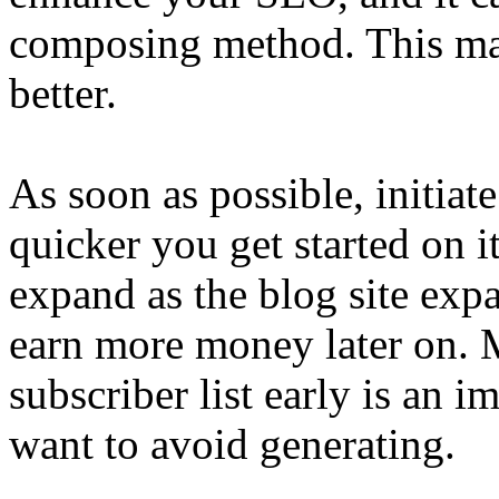
composing method. This may
better.
As soon as possible, initiate
quicker you get started on it,
expand as the blog site expa
earn more money later on. M
subscriber list early is an i
want to avoid generating.