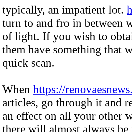
typically, an impatient lot.
h
turn to and fro in between 
of light. If you wish to obt
them have something that wil
quick scan.
When
https://renovaesnew
articles, go through it and r
an effect on all your other w
there will almost always be 