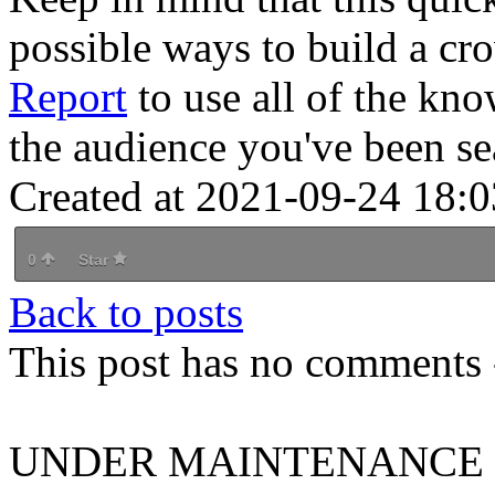
possible ways to build a c
Report
to use all of the kn
the audience you've been se
Created at 2021-09-24 18:0
0
Star
Back to posts
This post has no comments -
UNDER MAINTENANCE