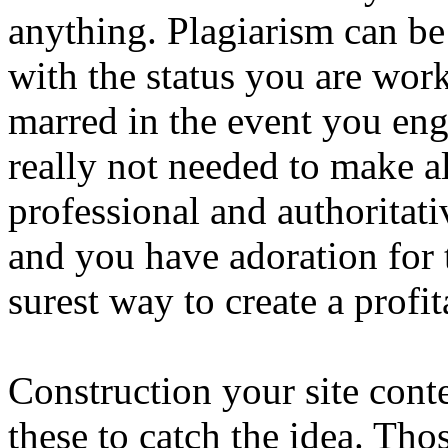
anything. Plagiarism can be
with the status you are work
marred in the event you eng
really not needed to make a
professional and authoritati
and you have adoration for t
surest way to create a profi
Construction your site conte
these to catch the idea. Th