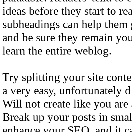
ideas before they start to r
subheadings can help them g
and be sure they remain your
learn the entire weblog.
Try splitting your site cont
a very easy, unfortunately d
Will not create like you are
Break up your posts in smal
enhance your SEO, and it ca