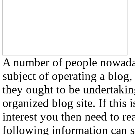
A number of people nowadays
subject of operating a blog,
they ought to be undertakin
organized blog site. If this
interest you then need to r
following information can se