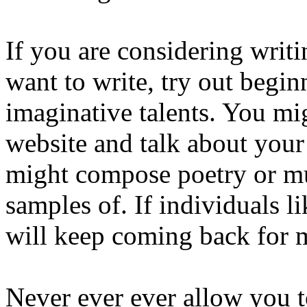
If you are considering writi
want to write, try out begi
imaginative talents. You mi
website and talk about your
might compose poetry or mu
samples of. If individuals 
will keep coming back for 
Never ever ever allow you t