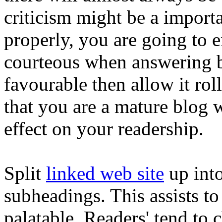
criticism might be a importa
properly, you are going to 
courteous when answering ba
favourable then allow it r
that you are a mature blog wr
effect on your readership.
Split
linked web site
up into
subheadings. This assists 
palatable. Readers' tend to 