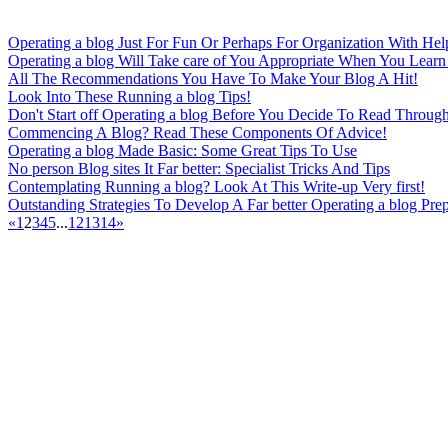
Operating a blog Just For Fun Or Perhaps For Organization With Hel
Operating a blog Will Take care of You Appropriate When You Learn 
All The Recommendations You Have To Make Your Blog A Hit!
Look Into These Running a blog Tips!
Don't Start off Operating a blog Before You Decide To Read Throug
Commencing A Blog? Read These Components Of Advice!
Operating a blog Made Basic: Some Great Tips To Use
No person Blog sites It Far better: Specialist Tricks And Tips
Contemplating Running a blog? Look At This Write-up Very first!
Outstanding Strategies To Develop A Far better Operating a blog Pre
«
1
2
3
4
5
...
12
13
14
»