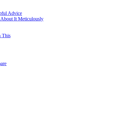
pful Advice
About It Meticulously
h This
pare