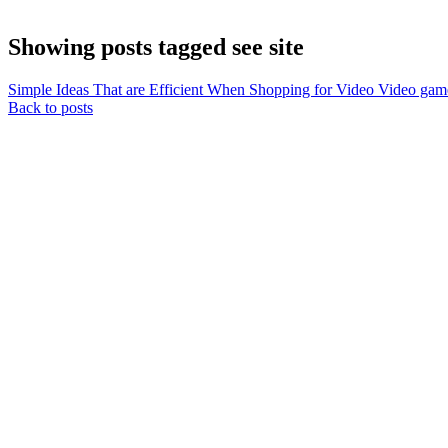
Showing posts tagged see site
Simple Ideas That are Efficient When Shopping for Video Video gam
Back to posts