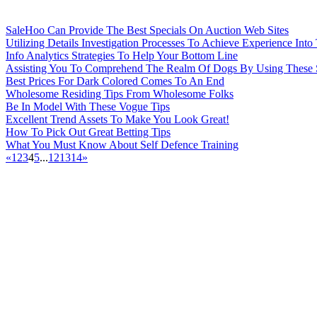
SaleHoo Can Provide The Best Specials On Auction Web Sites
Utilizing Details Investigation Processes To Achieve Experience Into
Info Analytics Strategies To Help Your Bottom Line
Assisting You To Comprehend The Realm Of Dogs By Using These 
Best Prices For Dark Colored Comes To An End
Wholesome Residing Tips From Wholesome Folks
Be In Model With These Vogue Tips
Excellent Trend Assets To Make You Look Great!
How To Pick Out Great Betting Tips
What You Must Know About Self Defence Training
«
1
2
3
4
5
...
12
13
14
»