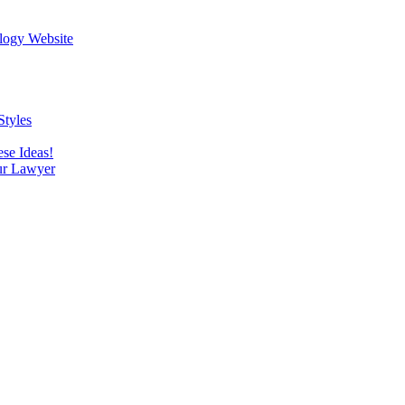
logy Website
Styles
se Ideas!
our Lawyer