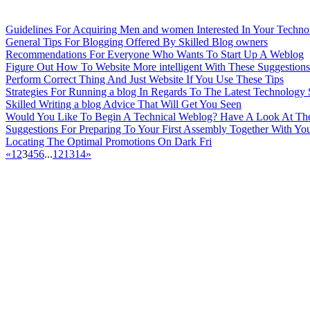
Guidelines For Acquiring Men and women Interested In Your Techno
General Tips For Blogging Offered By Skilled Blog owners
Recommendations For Everyone Who Wants To Start Up A Weblog
Figure Out How To Website More intelligent With These Suggestions
Perform Correct Thing And Just Website If You Use These Tips
Strategies For Running a blog In Regards To The Latest Technology 
Skilled Writing a blog Advice That Will Get You Seen
Would You Like To Begin A Technical Weblog? Have A Look At The
Suggestions For Preparing To Your First Assembly Together With Y
Locating The Optimal Promotions On Dark Fri
«
1
2
3
4
5
6
...
12
13
14
»