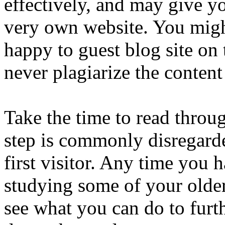
effectively, and may give y
very own website. You mig
happy to guest blog site on 
never plagiarize the content
Take the time to read throu
step is commonly disregarde
first visitor. Any time you 
studying some of your older 
see what you can do to furt