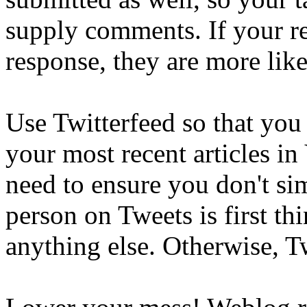
supply comments. If your re
response, they are more likel
Use Twitterfeed so that you 
your most recent articles in
need to ensure you don't si
person on Tweets is first t
anything else. Otherwise, T