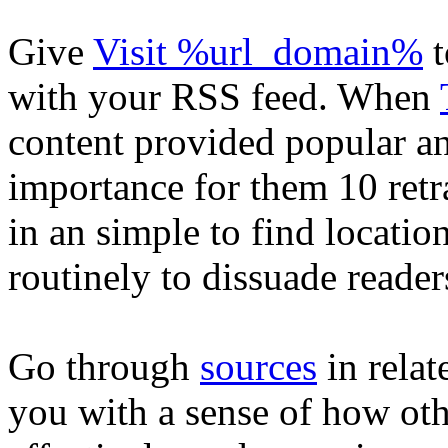
Give
Visit %url_domain%
t
with your RSS feed. When
content provided popular a
importance for them 10 retr
in an simple to find locatio
routinely to dissuade reade
Go through
sources
in relat
you with a sense of how oth