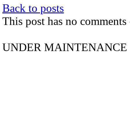
Back to posts
This post has no comments -
UNDER MAINTENANCE