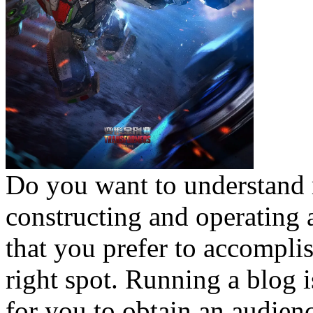
Do you want to understand 
constructing and operating
that you prefer to accomplis
right spot. Running a blog 
for you to obtain an audien