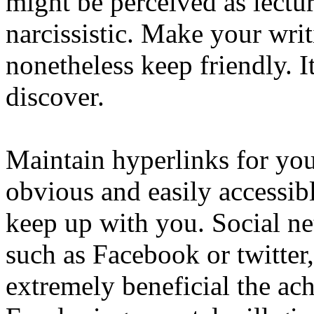
might be perceived as lect
narcissistic. Make your writ
nonetheless keep friendly. I
discover.
Maintain hyperlinks for yo
obvious and easily accessibl
keep up with you. Social ne
such as Facebook or twitter
extremely beneficial the a