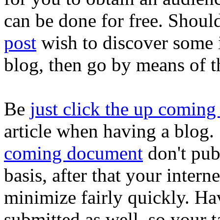
can be done for free. Shou
post
wish to discover some i
blog, then go by means of th
Be
just click the up coming 
article when having a blog
coming document
don't pub
basis, after that your interne
minimize fairly quickly. Ha
submitted as well, so your 