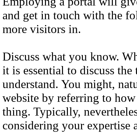
Employing a portal will giv
and get in touch with the fo
more visitors in.
Discuss what you know. Whe
it is essential to discuss t
understand. You might, natur
website by referring to ho
thing. Typically, neverthele
considering your expertise