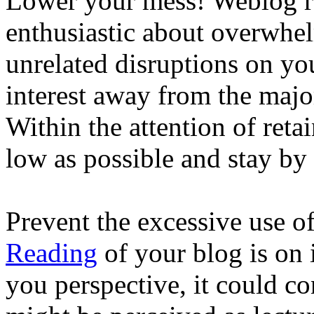
Lower your mess! Weblog re
enthusiastic about overwhe
unrelated disruptions on yo
interest away from the major
Within the attention of retai
low as possible and stay by t
Prevent the excessive use 
Reading
of your blog is on 
you perspective, it could co