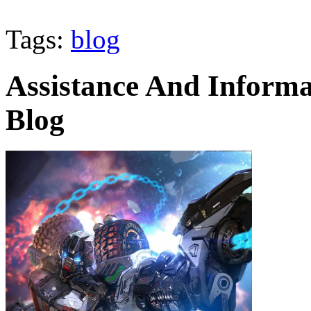
Tags:
blog
Assistance And Informa
Blog