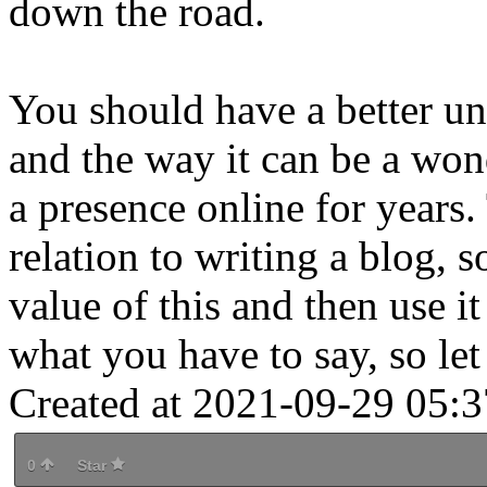
down the road.
You should have a better un
and the way it can be a won
a presence online for years. 
relation to writing a blog, 
value of this and then use i
what you have to say, so let
Created at 2021-09-29 05:3
0
Star