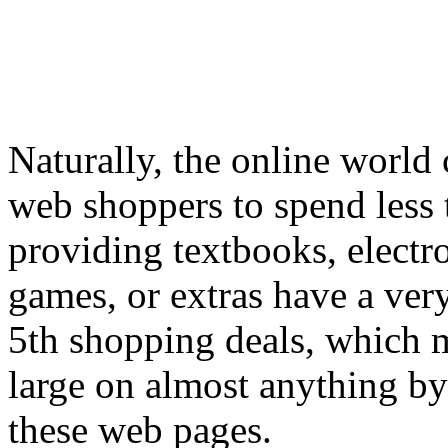
Naturally, the online world
web shoppers to spend less 
providing textbooks, elect
games, or extras have a ver
5th shopping deals, which m
large on almost anything by
these web pages.