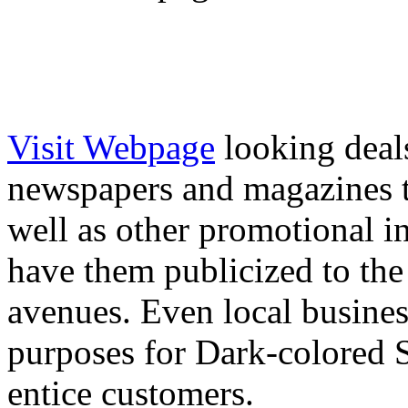
Visit Webpage
looking deal
newspapers and magazines t
well as other promotional in
have them publicized to the
avenues. Even local busine
purposes for Dark-colored 
entice customers.