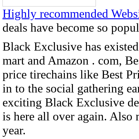
Highly recommended Websi
deals have become so popul
Black Exclusive has existed
mart and Amazon . com, Bes
price tirechains like Best P
in to the social gathering e
exciting Black Exclusive d
is here all over again. Also
year.