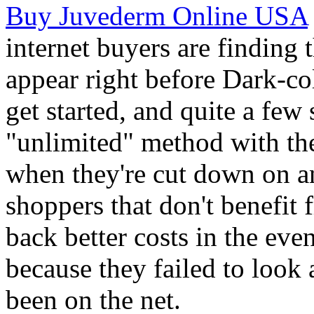
Buy Juvederm Online USA
internet buyers are finding 
appear right before Dark-c
get started, and quite a few
"unlimited" method with the
when they're cut down on an
shoppers that don't benefit 
back better costs in the eve
because they failed to look
been on the net.