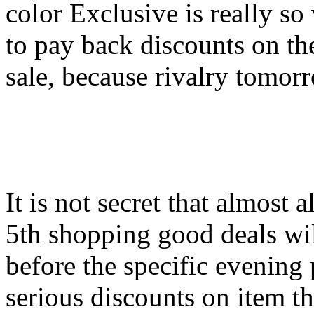
color Exclusive is really so
to pay back discounts on th
sale, because rivalry tomor
It is not secret that almost 
5th shopping good deals wil
before the specific evening 
serious discounts on item th