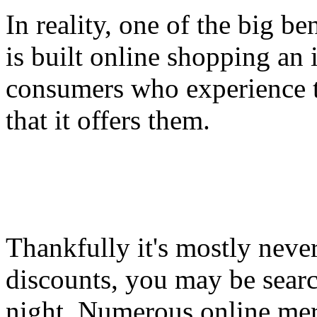
In reality, one of the big be
is built online shopping an
consumers who experience t
that it offers them.
Thankfully it's mostly never 
discounts, you may be searc
night. Numerous online merc