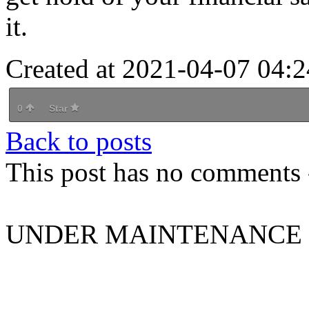
it.
Created at 2021-04-07 04:2
0
Star
Back to posts
This post has no comments -
UNDER MAINTENANCE