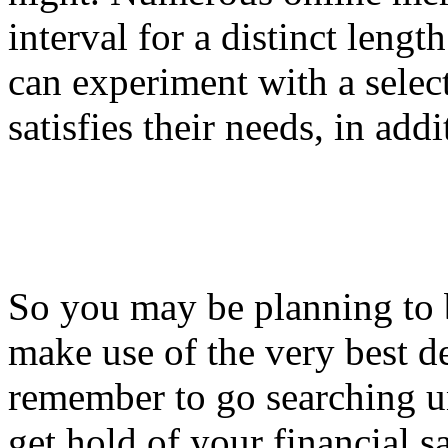
interval for a distinct lengt
can experiment with a select
satisfies their needs, in addi
So you may be planning to 
make use of the very best de
remember to go searching un
get hold of your financial s