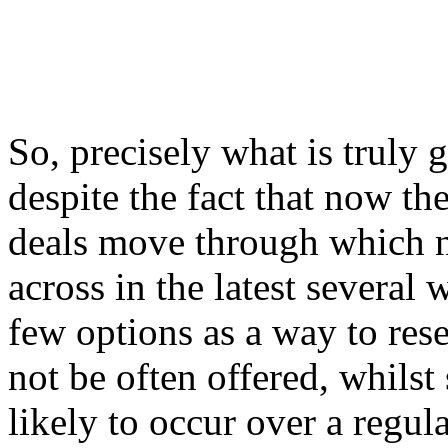
So, precisely what is truly 
despite the fact that now th
deals move through which 
across in the latest several 
few options as a way to rese
not be often offered, whilst
likely to occur over a regul