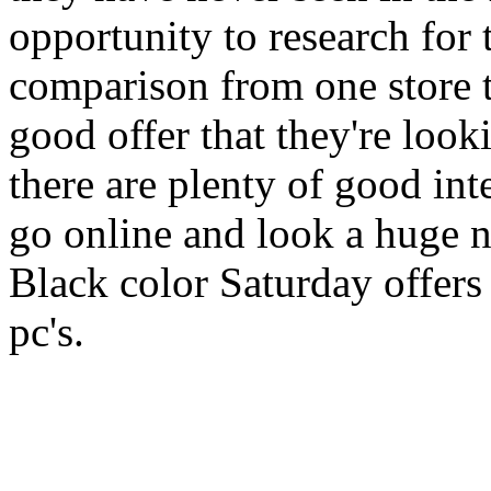
opportunity to research for 
comparison from one store to
good offer that they're look
there are plenty of good inte
go online and look a huge n
Black color Saturday offers 
pc's.