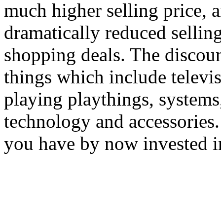
much higher selling price, a
dramatically reduced sellin
shopping deals. The discoun
things which include televi
playing playthings, systems
technology and accessories. 
you have by now invested i