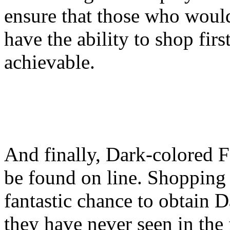
ensure that those who would
have the ability to shop firs
achievable.
And finally, Dark-colored F
be found on line. Shopping 
fantastic chance to obtain D
they have never seen in the 