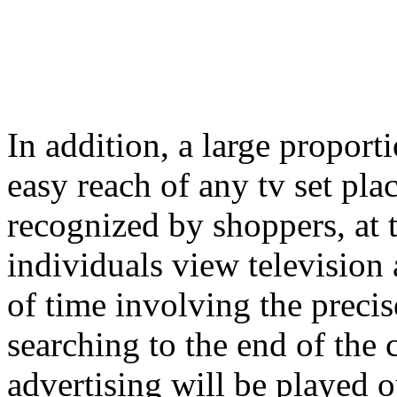
In addition, a large proport
easy reach of any tv set plac
recognized by shoppers, at t
individuals view television 
of time involving the preci
searching to the end of the
advertising will be played ou