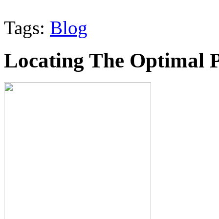
Tags:
Blog
Locating The Optimal 