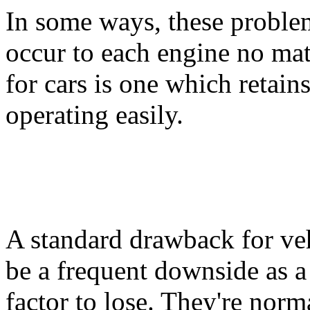
In some ways, these problem
occur to each engine no ma
for cars is one which retain
operating easily.
A standard drawback for vehic
be a frequent downside as a r
factor to lose. They're norm