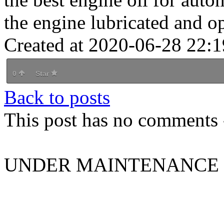
the engine lubricated and o
Created at 2020-06-28 22:1
0
Star
Back to posts
This post has no comments -
UNDER MAINTENANCE