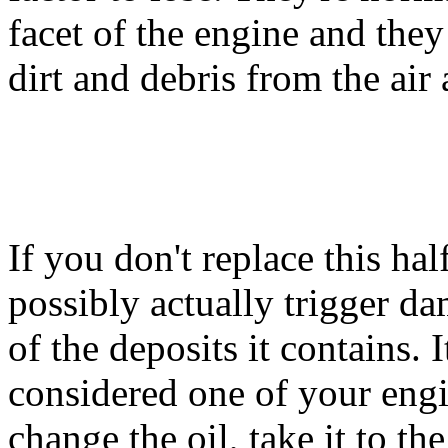
facet of the engine and they
dirt and debris from the air 
If you don't replace this hal
possibly actually trigger da
of the deposits it contains. I
considered one of your engi
change the oil, take it to t