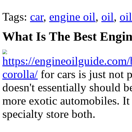
Tags:
car
,
engine oil
,
oil
,
oil
What Is The Best Engin
https://engineoilguide.com/
corolla/
for cars is just not 
doesn't essentially should b
more exotic automobiles. It
specialty store both.