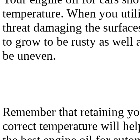
temperature. When you utili
threat damaging the surface
to grow to be rusty as well 
be uneven.
Remember that retaining your
correct temperature will help
the best engine oil for auto