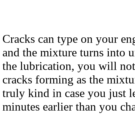
Cracks can type on your eng
and the mixture turns into 
the lubrication, you will no
cracks forming as the mixtu
truly kind in case you just l
minutes earlier than you cha