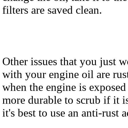
filters are saved clean.
Other issues that you just 
with your engine oil are rus
when the engine is exposed 
more durable to scrub if it is
it's best to use an anti-rust 