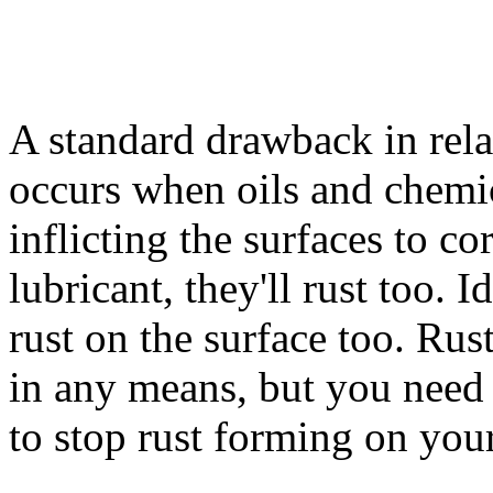
A standard drawback in relat
occurs when oils and chemi
inflicting the surfaces to cor
lubricant, they'll rust too. 
rust on the surface too. Rus
in any means, but you need 
to stop rust forming on your