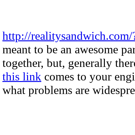
http://realitysandwich.com/
meant to be an awesome par
together, but, generally th
this link
comes to your engi
what problems are widespre