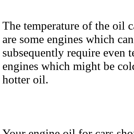
The temperature of the oil c
are some engines which can
subsequently require even t
engines which might be cold
hotter oil.
Your engine oil for cars sho